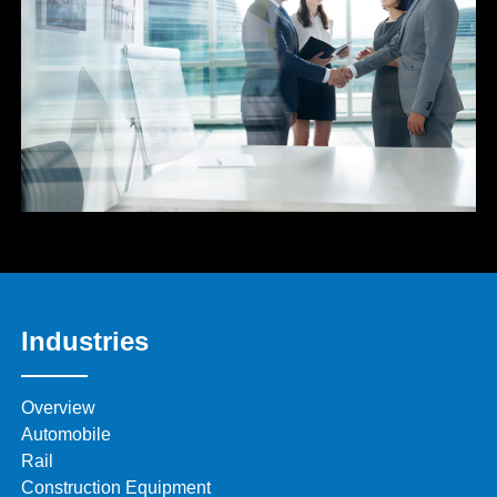
Industries
Overview
Automobile
Rail
Construction Equipment