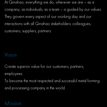
At Qinahao, everything we do, wherever we are – as a
company, as individuals, as a team – is guided by our values.
They govern every aspect of our working day and our
interactions with all Qinahao stakeholders: colleagues,
customers, suppliers, partners.
Vision
Create superior value for our customers, partners,
employees
To become the most respected and successful metal forming
and processing company in the world
Mission