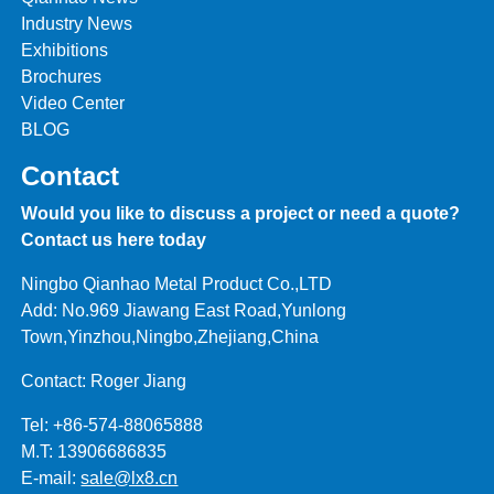
Industry News
Exhibitions
Brochures
Video Center
BLOG
Contact
Would you like to discuss a project or need a quote?
Contact us here today
Ningbo Qianhao Metal Product Co.,LTD
Add: No.969 Jiawang East Road,Yunlong
Town,Yinzhou,Ningbo,Zhejiang,China
Contact: Roger Jiang
Tel: +86-574-88065888
M.T: 13906686835
E-mail:
sale@lx8.cn