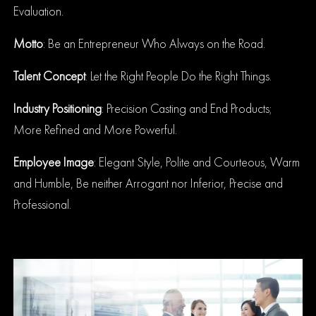
Evaluation.
Motto
: Be an Entrepreneur Who Always on the Road.
Talent Concept
: Let the Right People Do the Right Things.
Industry Positioning
: Precision Casting and End Products;
More Refined and More Powerful.
Employee Image
:
Elegant Style, Polite and Courteous, Warm
and Humble, Be neither Arrogant nor Inferior, Precise and
Professional.