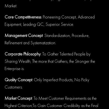
Market.
Core Competitiveness
: Pioneering Concept, Advanced
Equipment, Leading QC, Superior Service.
Management Concept
: Standardization, Procedure,
Refinement and Systematization.
Corporate Philosophy
: To Gather Talented People by
Sharing Wealth; The more that
Gathers, the Stronger the
Enterprise is.
Quality Concept
: Only Imperfect Products, No Picky
Customers.
Market Concept
: To Meet Customer Requirements as the
Highest Criterion;To Gain Customer Credibility as the Final