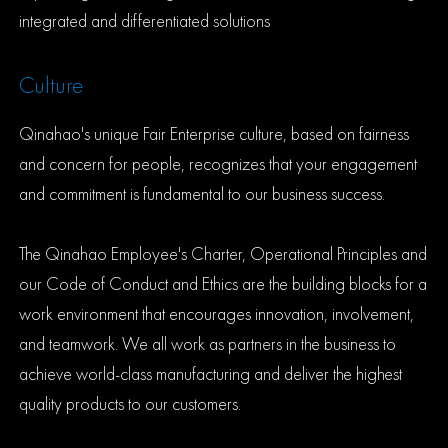
integrated and differentiated solutions
Culture
Qinahao's unique Fair Enterprise culture, based on fairness
and concern for people, recognizes that your engagement
and commitment is fundamental to our business success.
The Qinahao Employee's Charter, Operational Principles and
our Code of Conduct and Ethics are the building blocks for a
work environment that encourages innovation, involvement,
and teamwork. We all work as partners in the business to
achieve world-class manufacturing and deliver the highest
quality products to our customers.