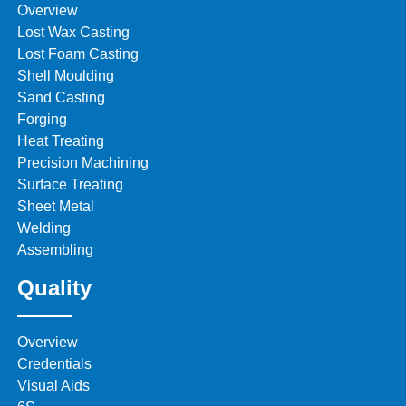
Overview
Lost Wax Casting
Lost Foam Casting
Shell Moulding
Sand Casting
Forging
Heat Treating
Precision Machining
Surface Treating
Sheet Metal
Welding
Assembling
Quality
Overview
Credentials
Visual Aids