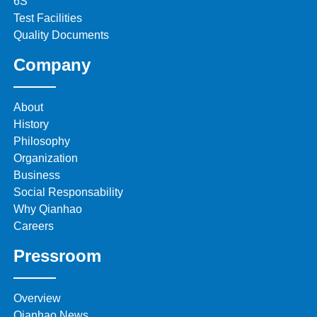
6S
Test Facilities
Quality Documents
Company
About
History
Philosophy
Organization
Business
Social Responsability
Why Qianhao
Careers
Pressroom
Overview
Qianhao News