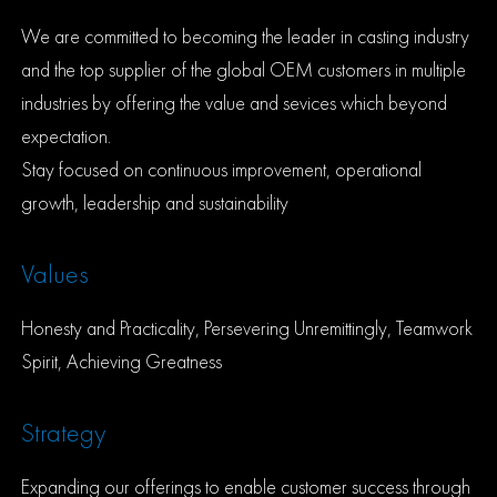
We are committed to becoming the leader in casting industry
and the top supplier of the global OEM customers in multiple
industries by offering the value and sevices which beyond
expectation.
Stay focused on continuous improvement, operational
growth, leadership and sustainability
Values
Honesty and Practicality, Persevering Unremittingly, Teamwork
Spirit, Achieving Greatness
Strategy
Expanding our offerings to enable customer success through