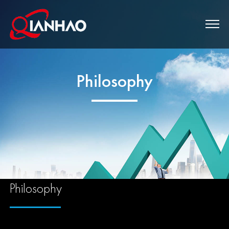
Philosophy
Philosophy