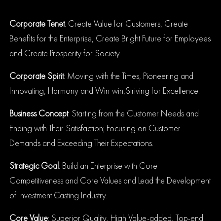
Corporate Tenet
: Create Value for Customers, Create
Benefits for the Enterprise, Create Bright Future for Employees
and Create Prosperity for Society.
Corporate Spirit
: Moving with the Times, Pioneering and
Innovating, Harmony and Win-win,
Striving for Excellence.
Business Concept
: Starting from the Customer Needs and
Ending with Their Satisfaction; Focusing on Customer
Demands and Exceeding Their Expectations.
Strategic Goal
: Build an Enterprise with Core
Competitiveness and Core Values and Lead the Development
of Investment Casting Industry.
Core Value
: Superior Quality, High Value-added, Top-end