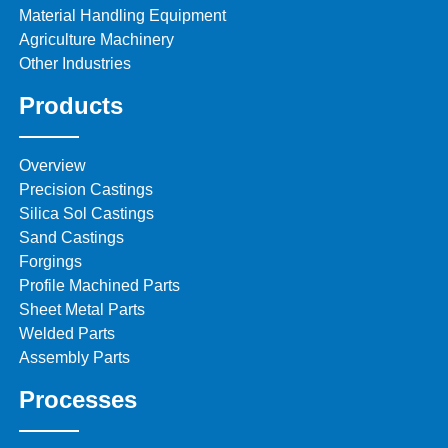
Material Handling Equipment
Agriculture Machinery
Other Industries
Products
Overview
Precision Castings
Silica Sol Castings
Sand Castings
Forgings
Profile Machined Parts
Sheet Metal Parts
Welded Parts
Assembly Parts
Processes