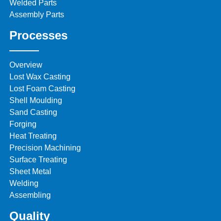
Welded Parts
Assembly Parts
Processes
Overview
Lost Wax Casting
Lost Foam Casting
Shell Moulding
Sand Casting
Forging
Heat Treating
Precision Machining
Surface Treating
Sheet Metal
Welding
Assembling
Quality