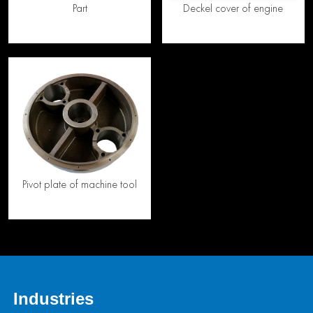
Part
Deckel cover of engine
Pivot plate of machine tool
Industries