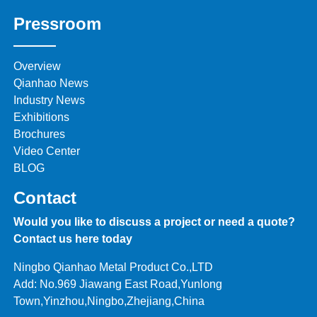
Pressroom
Overview
Qianhao News
Industry News
Exhibitions
Brochures
Video Center
BLOG
Contact
Would you like to discuss a project or need a quote?
Contact us here today
Ningbo Qianhao Metal Product Co.,LTD
Add: No.969 Jiawang East Road,Yunlong
Town,Yinzhou,Ningbo,Zhejiang,China