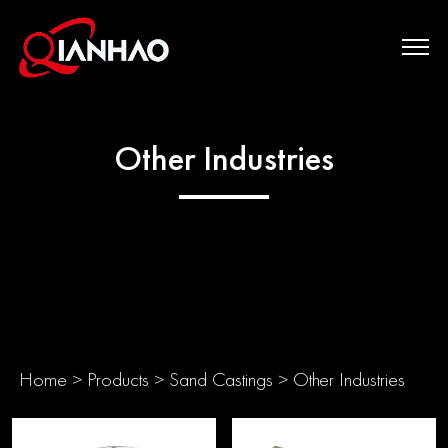
Other Industries
Home
>
Products
>
Sand Castings
>
Other Industries