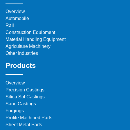
Overview
Automobile
Rail
Construction Equipment
Material Handling Equipment
Agriculture Machinery
Other Industries
Products
Overview
Precision Castings
Silica Sol Castings
Sand Castings
Forgings
Profile Machined Parts
Sheet Metal Parts