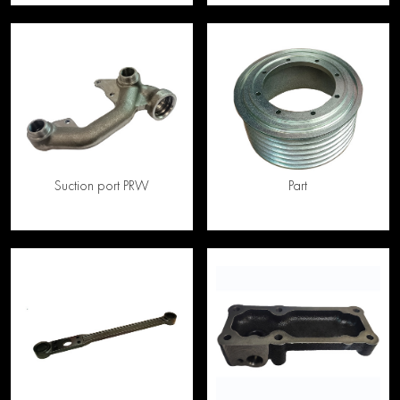
Suction port PRW
Part