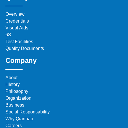
Overview
Credentials
Visual Aids
6S
Test Facilities
Quality Documents
Company
About
History
Philosophy
Organization
Business
Social Responsability
Why Qianhao
Careers