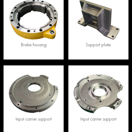
Brake housing
Support plate
Input carrier support
Input carrier support