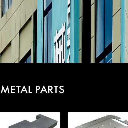
 METAL PARTS