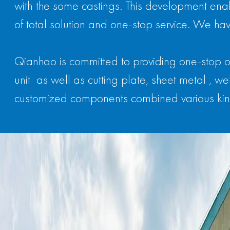
with the some castings. This development enab
of total solution and one-stop service. We hav
Qianhao is committed to providing one-stop o
unit as well as cutting plate, sheet metal ,
customized components combined various kin