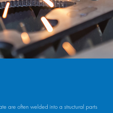
 are often welded into a structural parts