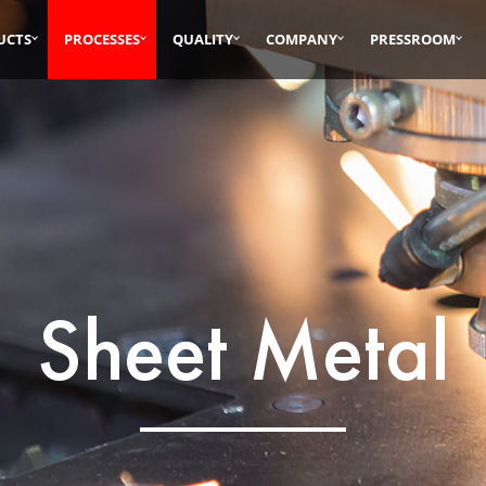
UCTS
PROCESSES
QUALITY
COMPANY
PRESSROOM
Sheet Metal