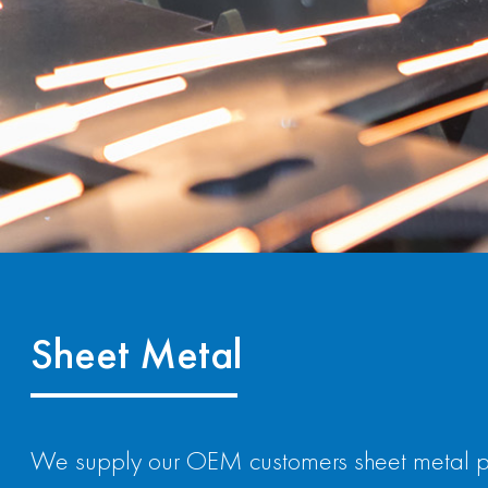
Sheet Metal
We supply our OEM customers sheet metal part