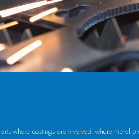
s where castings are involved, where metal plate