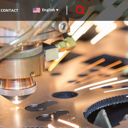
English
CONTACT