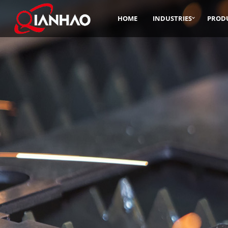
HOME
INDUSTRIES
PROD