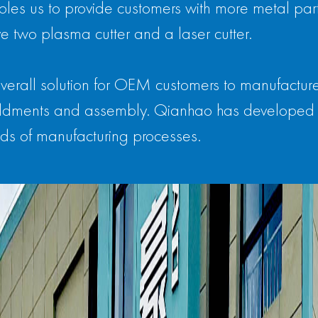
les us to provide customers with more metal parts
e two plasma cutter and a laser cutter.
verall solution for OEM customers to manufactur
 weldments and assembly. Qianhao has developed 
ds of manufacturing processes.