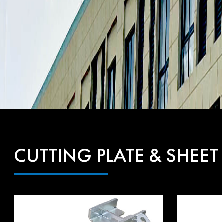
CUTTING PLATE & SHEET