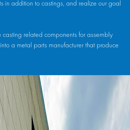
 in addition to castings, and realize our goal
e casting related components for assembly
into a metal parts manufacturer that produce