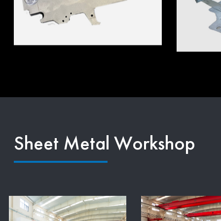
Sheet Metal Workshop