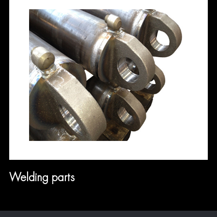
Welding parts