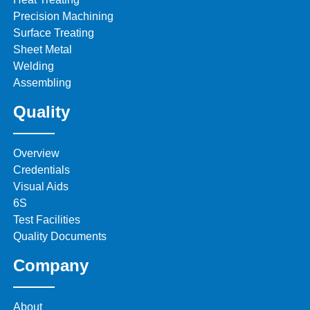
Precision Machining
Surface Treating
Sheet Metal
Welding
Assembling
Quality
Overview
Credentials
Visual Aids
6S
Test Facilities
Quality Documents
Company
About