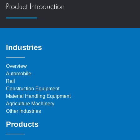
Product Introduction
Industries
Overview
Automobile
Rail
Construction Equipment
Material Handling Equipment
Agriculture Machinery
Other Industries
Products