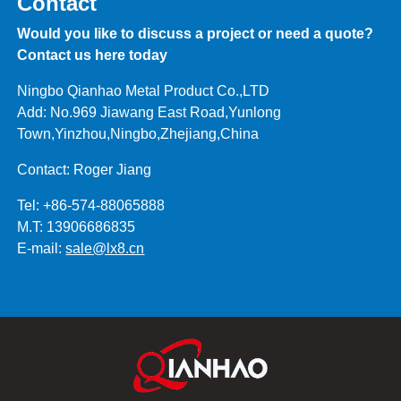
Contact
Would you like to discuss a project or need a quote?
Contact us here today
Ningbo Qianhao Metal Product Co.,LTD
Add: No.969 Jiawang East Road,Yunlong
Town,Yinzhou,Ningbo,Zhejiang,China
Contact: Roger Jiang
Tel: +86-574-88065888
M.T: 13906686835
E-mail:
sale@lx8.cn