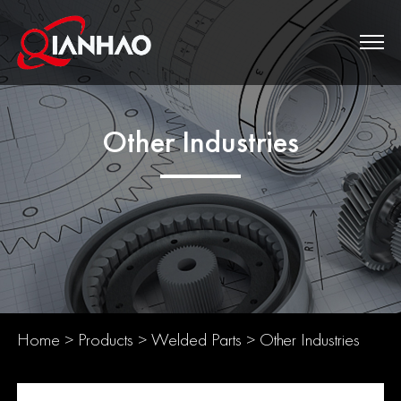
Other Industries
Home
>
Products
>
Welded Parts
>
Other Industries