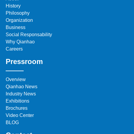
History
Philosophy
Organization
Business
Social Responsability
Why Qianhao
Careers
Pressroom
Overview
Qianhao News
Industry News
Exhibitions
Brochures
Video Center
BLOG