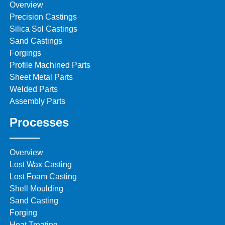
Overview
Precision Castings
Silica Sol Castings
Sand Castings
Forgings
Profile Machined Parts
Sheet Metal Parts
Welded Parts
Assembly Parts
Processes
Overview
Lost Wax Casting
Lost Foam Casting
Shell Moulding
Sand Casting
Forging
Heat Treating